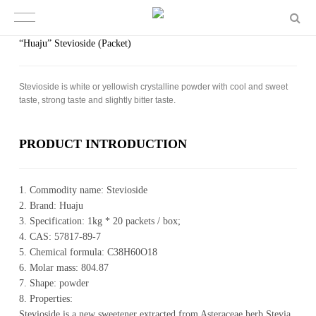
“Huaju” Stevioside (Packet)
Ste­vio­side is white or yel­low­ish crys­talline pow­der with cool and sweet
taste, strong taste and slightly bit­ter taste.
PROD­UCT IN­TRO­DUC­TION
1. Commodity name: Stevioside
2. Brand: Huaju
3. Specification: 1kg * 20 packets / box;
4. CAS: 57817-89-7
5. Chemical formula: C38H60O18
6. Molar mass: 804.87
7. Shape: powder
8. Properties:
Stevioside is a new sweetener extracted from Asteraceae herb Stevia.