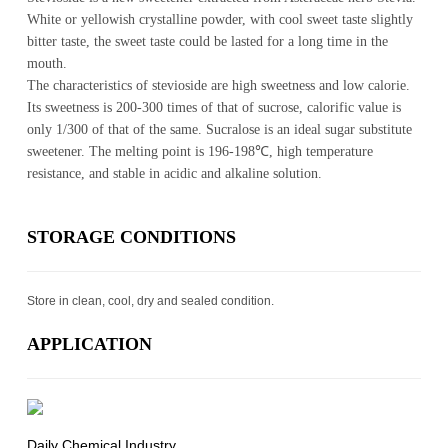
White or yellowish crystalline powder, with cool sweet taste slightly
bitter taste, the sweet taste could be lasted for a long time in the
mouth.
The characteristics of stevioside are high sweetness and low calorie.
Its sweetness is 200-300 times of that of sucrose, calorific value is
only 1/300 of that of the same. Sucralose is an ideal sugar substitute
sweetener. The melting point is 196-198℃, high temperature
resistance, and stable in acidic and alkaline solution.
STOR­AGE CON­DI­TIONS
Store in clean, cool, dry and sealed condition.
AP­PLI­CA­TION
Daily Chemical Industry