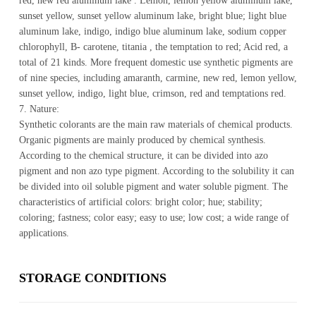
red, new red aluminum lake . Lemon, lemon yellow aluminum lake,
sunset yellow, sunset yellow aluminum lake, bright blue; light blue
aluminum lake, indigo, indigo blue aluminum lake, sodium copper
chlorophyll, B- carotene, titania , the temptation to red; Acid red, a
total of 21 kinds. More frequent domestic use synthetic pigments are
of nine species, including amaranth, carmine, new red, lemon yellow,
sunset yellow, indigo, light blue, crimson, red and temptations red.
7. Nature:
Synthetic colorants are the main raw materials of chemical products.
Organic pigments are mainly produced by chemical synthesis.
According to the chemical structure, it can be divided into azo
pigment and non azo type pigment. According to the solubility it can
be divided into oil soluble pigment and water soluble pigment. The
characteristics of artificial colors: bright color; hue; stability;
coloring; fastness; color easy; easy to use; low cost; a wide range of
applications.
STOR­AGE CON­DI­TIONS