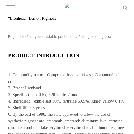
“Lionhead” Lemon Pigment
Bright color/​​many tones/​​sta­ble per­for­mance/​​strong col­or­ing power
PROD­UCT IN­TRO­DUC­TION
1. Com­mod­ity name：Com­pound food ad­di­tives；Com­pound col­
orant
2. Brand: Li­on­head
3. Spec­i­fi­ca­tion：0.5kg×20 bot­tles / box
4. In­gre­di­ent：edible salt 30%, tartrzine 69.9%, sunset yellow 0.1%
5. Shelf life：5 years
6. By the end of 1998, the state approved to allow the use of
synthetic pigment are: amaranth, amaranth aluminum lake, carmine,
carmine aluminum lake, erythrosine erythrosine aluminum lake, new