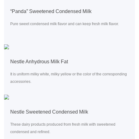
“Panda” Sweetened Condensed Milk
Pure sweet condensed milk flavor and can keep fresh milk flavor.
Nestle Anhydrous Milk Fat
It is uniform milky white, milky yellow or the color of the corresponding
accessories.
Nestle Sweetened Condensed Milk
These dairy products produced from fresh milk with sweetened
condensed and refined.