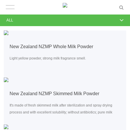
ALL
New Zealand NZMP Whole Milk Powder
Light yellow powder, strong milk fragrance smell.
New Zealand NZMP Skimmed Milk Powder
It's made of fresh skimmed milk after sterilization and spray drying
process and with excellent solubility; without antibiotics; pure milk
flavor; low bacterial index.