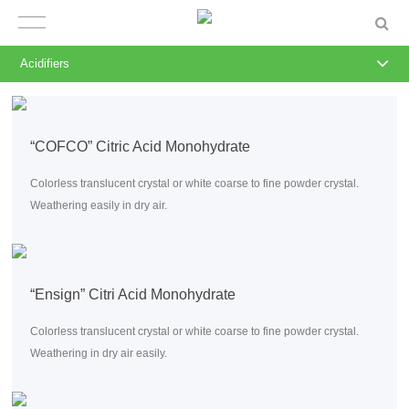
Acidifiers
“COFCO” Citric Acid Monohydrate
Colorless translucent crystal or white coarse to fine powder crystal.
Weathering easily in dry air.
“Ensign” Citri Acid Monohydrate
Colorless translucent crystal or white coarse to fine powder crystal.
Weathering in dry air easily.