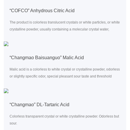
“COFCO” Anhydrous Citric Acid
The product is colorless translucent crystals or white particles, or white
crystalline powder, usually containing a molecular crystal water,
odorless, taste very acid, soluble in water, alcohol and ether.
“Changmao Baisuanguo” Malic Acid
Malic acid is a colorless to white crystal or crystalline powder, odorless
or slightly specific odor, special pleasant sour taste and threshold
0.003%.
“Changmao” DL-Tartaric Acid
Colorless transparent crystal or white crystalline powder. Odorless but
sour.