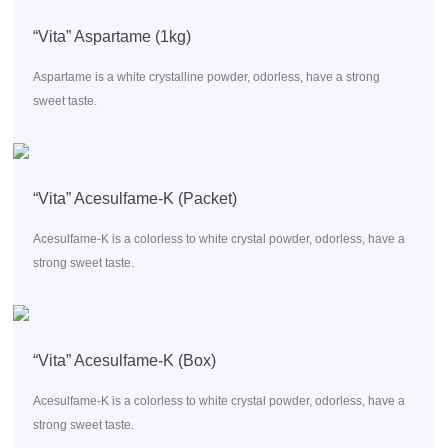
“Vita” Aspartame (1kg)
Aspartame is a white crystalline powder, odorless, have a strong
sweet taste.
“Vita” Acesulfame-K (Packet)
Acesulfame-K is a colorless to white crystal powder, odorless, have a
strong sweet taste.
“Vita” Acesulfame-K (Box)
Acesulfame-K is a colorless to white crystal powder, odorless, have a
strong sweet taste.