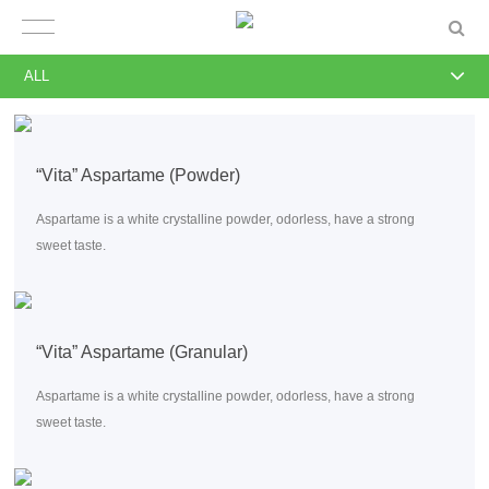
ALL
“Vita” Aspartame (Powder)
Aspartame is a white crystalline powder, odorless, have a strong
sweet taste.
“Vita” Aspartame (Granular)
Aspartame is a white crystalline powder, odorless, have a strong
sweet taste.