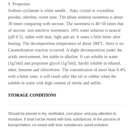
9. Properties:
Sodium cyclamate is white needle，flaky crystal or crystalline
powder, odorless, sweet taste. The dilute solution sweetness is about
30 times comparing with sucrose. The sweetness is 40~50 times that
of sucrose, non nutritive sweeteners. 10% water solution is neutral
(pH 6.5), stable with heat, light and air. It tastes a little bitter after
heating. The decomposition temperature of about 280°C, there is no
Caramelization reaction occurred. A slight decomposition under the
acidic environment, but stable in alkaline. It can soluble in water
(1g/5ml) and propylene glycol (1g/5ml), hardly soluble in ethanol,
ether, benzene and chloroform. The concentration of more than 0.4%
with a bitter taste, it will result odor like oil or rubber when the
soluble in water with high content of nitrite and sulfite.
STOR­AGE CON­DI­TIONS
Should be placed in dry, ventilated, cool place, and pay attention to
moisture. It shall not be mixed with toxic substances. In the process of
transportation, no mixed with toxic substances, avoid pollution.