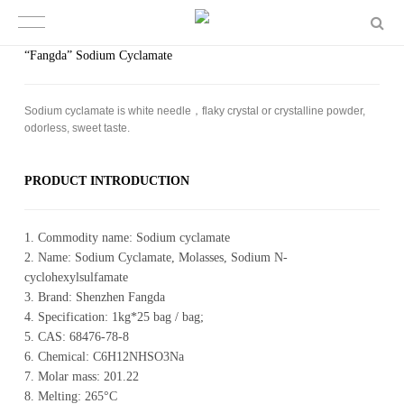
“Fangda” Sodium Cyclamate
Sodium cyclamate is white needle，flaky crystal or crystalline powder,
odorless, sweet taste.
PROD­UCT IN­TRO­DUC­TION
1. Commodity name: Sodium cyclamate
2. Name: Sodium Cyclamate, Molasses, Sodium N-
cyclohexylsulfamate
3. Brand: Shenzhen Fangda
4. Specification: 1kg*25 bag / bag;
5. CAS: 68476-78-8
6. Chemical: C6H12NHSO3Na
7. Molar mass: 201.22
8. Melting: 265°C