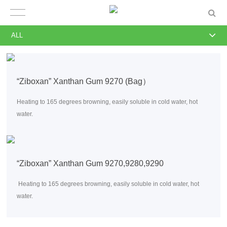
ALL
“Ziboxan” Xanthan Gum 9270 (Bag）
Heating to 165 degrees browning, easily soluble in cold water, hot
water.
“Ziboxan” Xanthan Gum 9270,9280,9290
Heating to 165 degrees browning, easily soluble in cold water, hot
water.