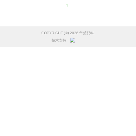
1
COPYRIGHT (©) 2026 华盛配料.
技术支持