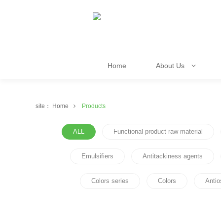
Home
About Us
site：
Home
Products
ALL
Functional product raw material
Emulsifiers
Antitackiness agents
Colors series
Colors
Antio