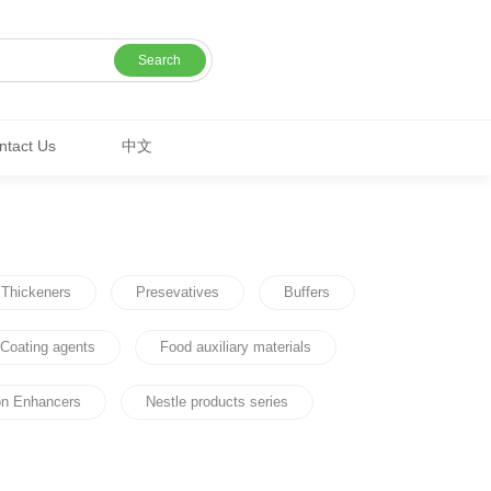
Search
ntact Us
中文
Thickeners
Presevatives
Buffers
Coating agents
Food auxiliary materials
ion Enhancers
Nestle products series