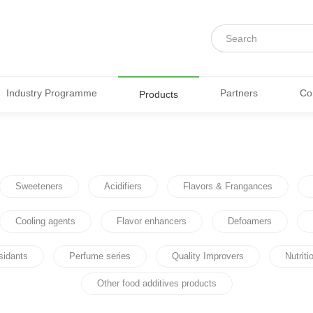
Industry Programme
Partners
Co
Products
Sweeteners
Acidifiers
Flavors & Frangances
Cooling agents
Flavor enhancers
Defoamers
sidants
Perfume series
Quality Improvers
Nutrit
Other food additives products