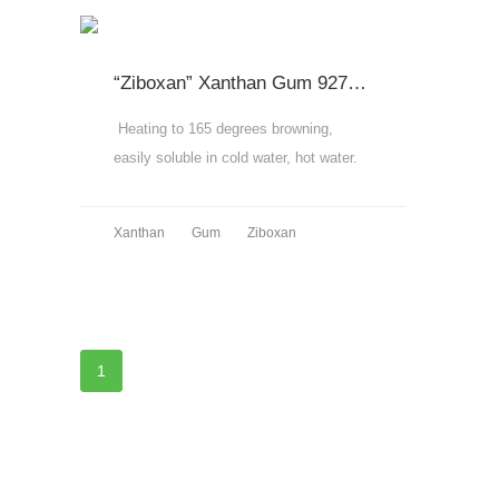
“Ziboxan” Xanthan Gum 9270,9280,9290
Heating to 165 degrees browning,
easily soluble in cold water, hot water.
MORE
Xanthan
Gum
Ziboxan
MORE
1