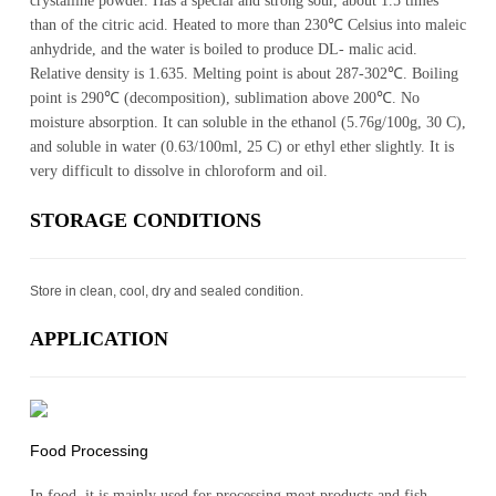
crystalline powder. Has a special and strong sour, about 1.5 times
than of the citric acid. Heated to more than 230℃ Celsius into maleic
anhydride, and the water is boiled to produce DL- malic acid.
Relative density is 1.635. Melting point is about 287-302℃. Boiling
point is 290℃ (decomposition), sublimation above 200℃. No
moisture absorption. It can soluble in the ethanol (5.76g/100g, 30 C),
and soluble in water (0.63/100ml, 25 C) or ethyl ether slightly. It is
very difficult to dissolve in chloroform and oil.
STOR­AGE CON­DI­TIONS
Store in clean, cool, dry and sealed condition.
AP­PLI­CA­TION
Food Processing
In food, it is mainly used for processing meat products and fish