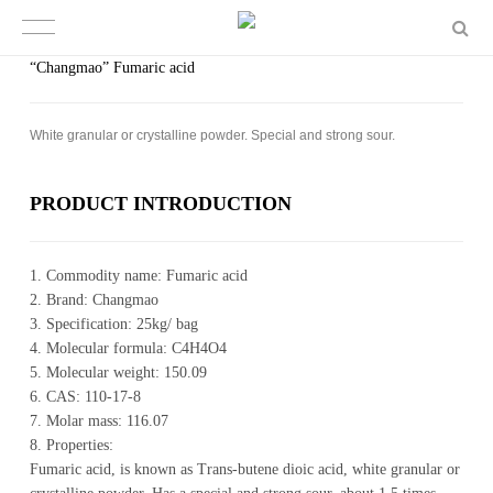
“Changmao” Fumaric acid
White granular or crystalline powder. Special and strong sour.
PROD­UCT IN­TRO­DUC­TION
1. Commodity name: Fumaric acid
2. Brand: Changmao
3. Specification: 25kg/ bag
4. Molecular formula: C4H4O4
5. Molecular weight: 150.09
6. CAS: 110-17-8
7. Molar mass: 116.07
8. Properties:
Fumaric acid, is known as Trans-butene dioic acid, white granular or